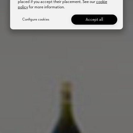
placed if you accept their placement. See our
cookie
policy
for more information.
Accept all
Configure cookies