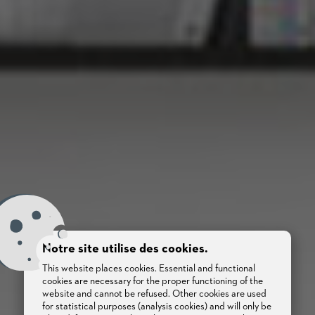
Notre site utilise des cookies.
This website places cookies. Essential and functional
cookies are necessary for the proper functioning of the
website and cannot be refused. Other cookies are used
for statistical purposes (analysis cookies) and will only be