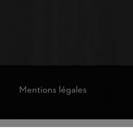
Mentions légales