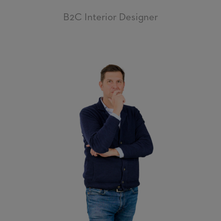
B2C Interior Designer