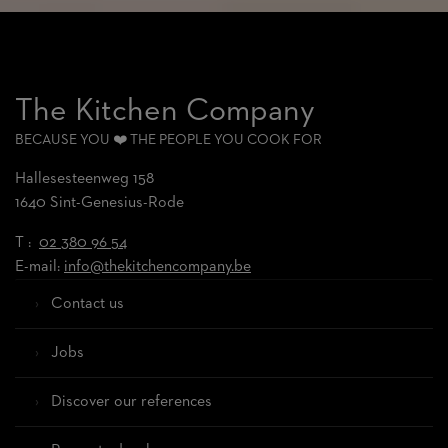
The Kitchen Company
BECAUSE YOU ❤️ THE PEOPLE YOU COOK FOR
Hallesesteenweg 158
1640 Sint-Genesius-Rode
T :
02 380 96 54
E-mail:
info@thekitchencompany.be
Contact us
Jobs
Discover our references