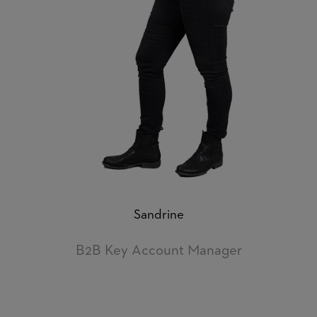
Sandrine
B2B Key Account Manager