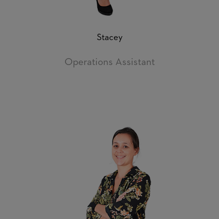
Stacey
Operations Assistant