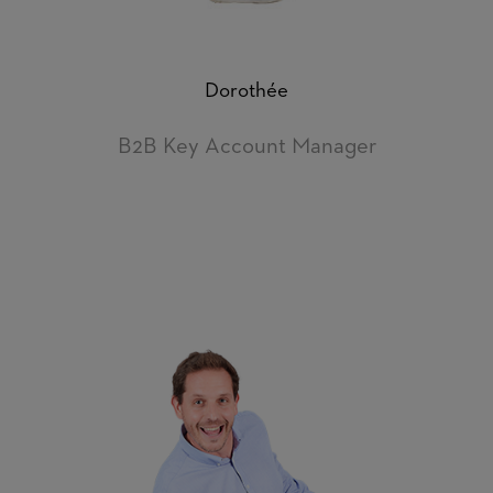
Dorothée
B2B Key Account Manager