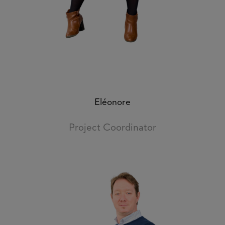
Eléonore
Project Coordinator