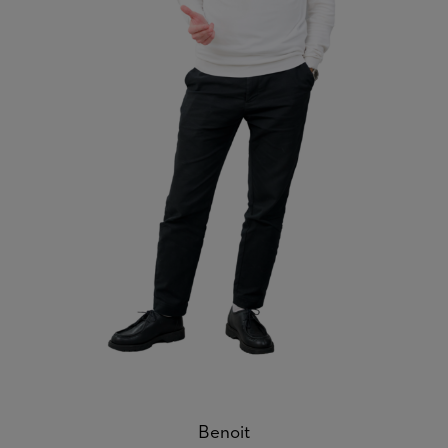
Benoit