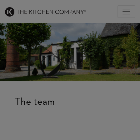
The team