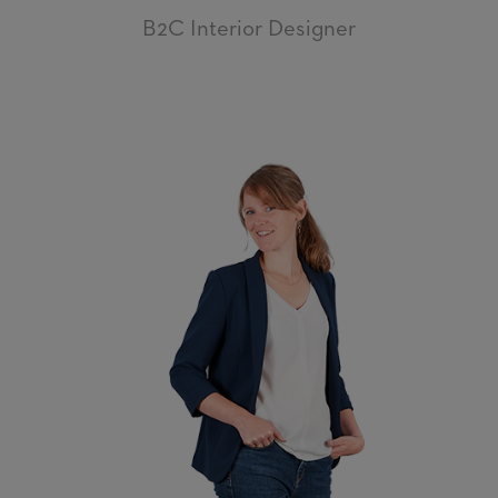
B2C Interior Designer