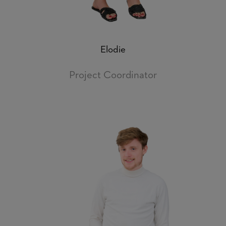
Elodie
Project Coordinator