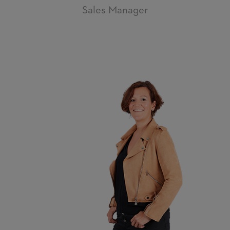
Sales Manager