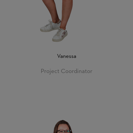
Vanessa
Project Coordinator