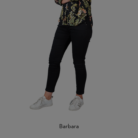
Barbara