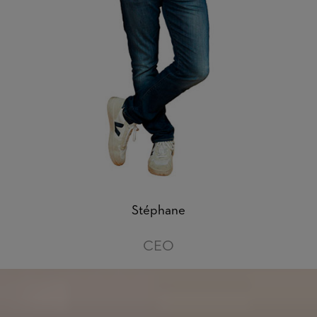
Stéphane
CEO