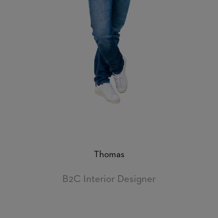
Thomas
B2C Interior Designer