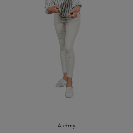
Audrey