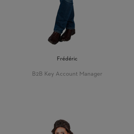
Frédéric
B2B Key Account Manager