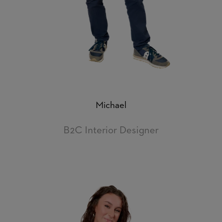
Michael
B2C Interior Designer