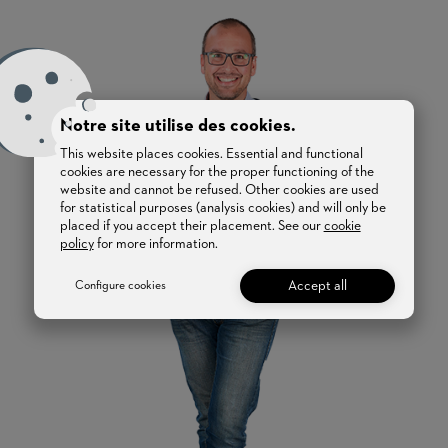
Notre site utilise des cookies.
This website places cookies. Essential and functional
cookies are necessary for the proper functioning of the
website and cannot be refused. Other cookies are used
for statistical purposes (analysis cookies) and will only be
placed if you accept their placement. See our
cookie
policy
for more information.
Accept all
Configure cookies