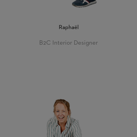
Raphaël
B2C Interior Designer