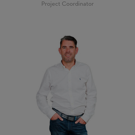
Project Coordinator