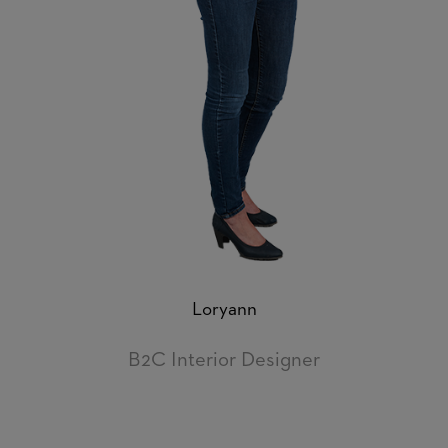
Loryann
B2C Interior Designer