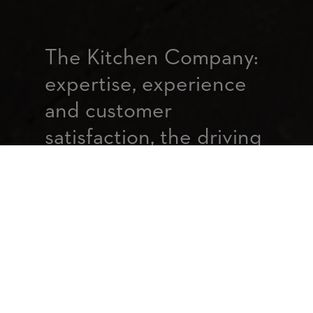
The Kitchen Company:
expertise, experience
and customer
satisfaction, the driving
forces behind our
service
In 25 years, we have continued to
develop our know-how to give
property developers and contractors
a quality and fully customised
service to meet their needs.