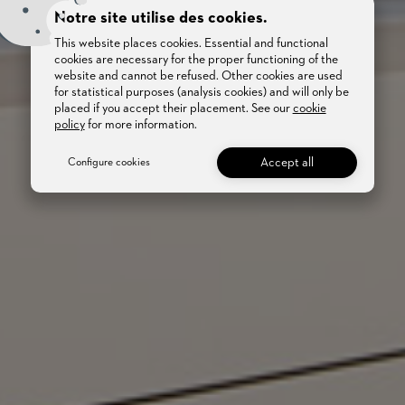
Notre site utilise des cookies.
This website places cookies. Essential and functional
cookies are necessary for the proper functioning of the
website and cannot be refused. Other cookies are used
for statistical purposes (analysis cookies) and will only be
placed if you accept their placement. See our
cookie
policy
for more information.
Accept all
Configure cookies