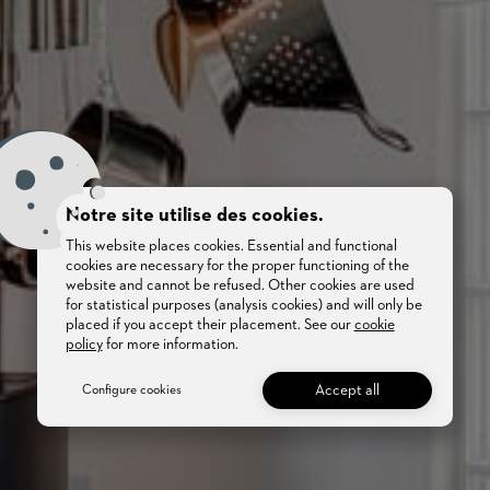
Notre site utilise des cookies.
This website places cookies. Essential and functional
cookies are necessary for the proper functioning of the
website and cannot be refused. Other cookies are used
for statistical purposes (analysis cookies) and will only be
placed if you accept their placement. See our
cookie
policy
for more information.
Accept all
Configure cookies