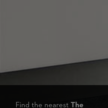
Find the nearest
The