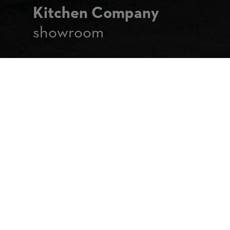
Kitchen Company
showroom
The Kitchen Company
Brussels
158 Chaussée de Hal
1640 Rhode-Saint-Genèse