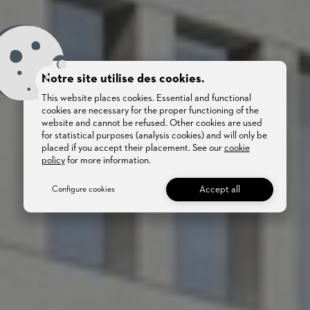
Notre site utilise des cookies.
This website places cookies. Essential and functional
cookies are necessary for the proper functioning of the
website and cannot be refused. Other cookies are used
for statistical purposes (analysis cookies) and will only be
placed if you accept their placement. See our
cookie
policy
for more information.
Accept all
Configure cookies