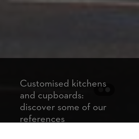
Customised kitchens
and cupboards:
discover some of our
references
For more than 25 years, we have